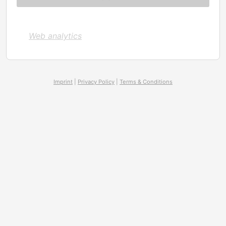
Web analytics
Imprint
|
Privacy Policy
|
Terms & Conditions