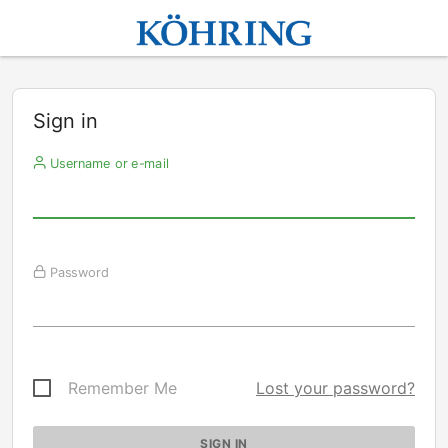
Sign in
Username or e-mail
Password
Remember Me
Lost your password?